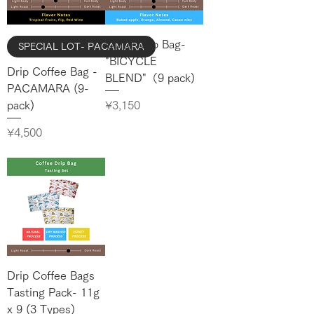
Coffe Drip Bag-
SPECIAL LOT- PACAMARA
"BICYCLE
Drip Coffee Bag -
BLEND"（9 pack)
PACAMARA (9-
Price
¥3,150
pack)
Price
¥4,500
Drip Coffee Bags
Tasting Pack- 11g
x 9 (3 Types)