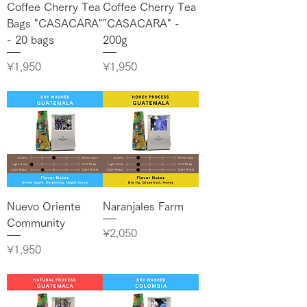
Coffee Cherry Tea
Coffee Cherry Tea
Bags "CASACARA"
"CASACARA" -
- 20 bags
200g
Price
Price
¥1,950
¥1,950
Nuevo Oriente
Naranjales Farm
Community
Price
¥2,050
Price
¥1,950