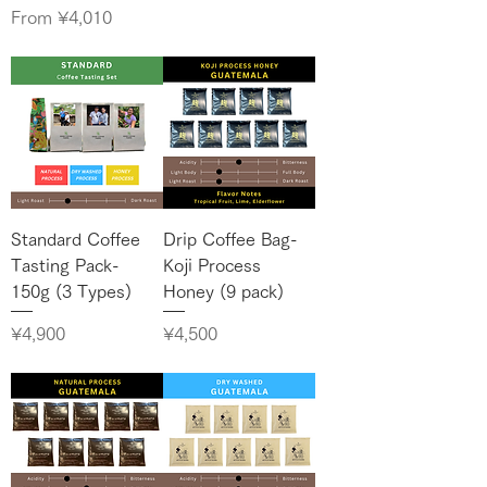
Sale Price
From
¥4,010
Standard Coffee
Drip Coffee Bag-
Tasting Pack-
Koji Process
150g (3 Types)
Honey (9 pack)
Price
Price
¥4,900
¥4,500