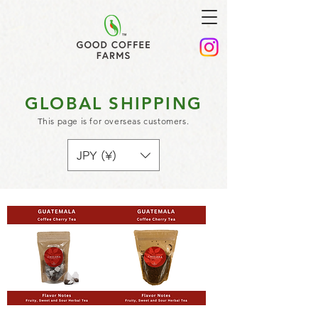
GLOBAL SHIPPING
This page is for overseas customers.
JPY (¥)