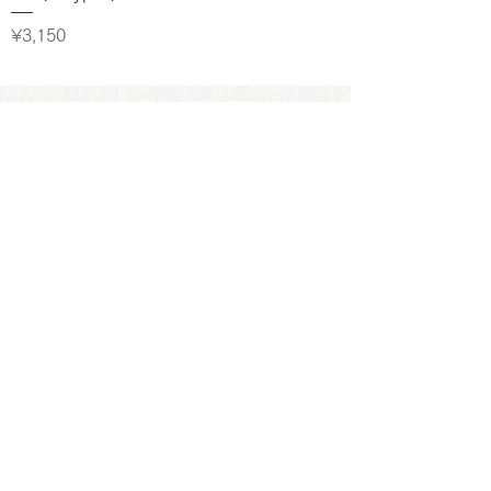
Price
¥3,150
お問い合わせ
よくあるご質問
プライバシーポリシー
特定商取引に基づく表記
GOOD COFFEE FARMS株式会社