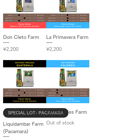
Don Cleto Farm
La Primavera Farm
Price
Price
¥2,200
¥2,200
Los Nogales Farm
SPECIAL LOT- PACAMARA
Out of stock
Liquidambar Farm
(Pacamara)