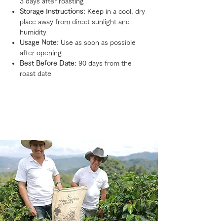
3 days after roasting
Storage Instructions
: Keep in a cool, dry
place away from direct sunlight and
humidity
Usage Note
: Use as soon as possible
after opening
Best Before Date
: 90 days from the
roast date