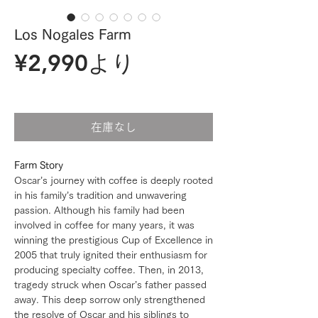
Los Nogales Farm
セ
¥2,990
より
ー
ル
在庫なし
価
Farm Story
格
Oscar’s journey with coffee is deeply rooted
in his family’s tradition and unwavering
passion. Although his family had been
involved in coffee for many years, it was
winning the prestigious Cup of Excellence in
2005 that truly ignited their enthusiasm for
producing specialty coffee. Then, in 2013,
tragedy struck when Oscar’s father passed
away. This deep sorrow only strengthened
the resolve of Oscar and his siblings to