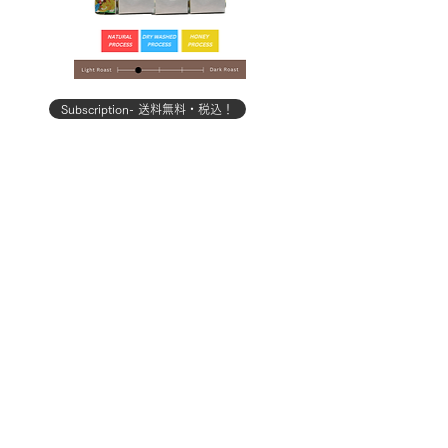
Subscription- 送料無料・税込！
Subscription- 送料無料・
【コーヒー定期便】ライトプラン
【コーヒー定期便】スタン
100g×3種
価格
￥3,500
カートに追加する
お問い合わせ