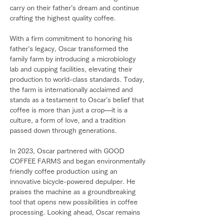
carry on their father’s dream and continue
crafting the highest quality coffee.
With a firm commitment to honoring his
father's legacy, Oscar transformed the
family farm by introducing a microbiology
lab and cupping facilities, elevating their
production to world-class standards. Today,
the farm is internationally acclaimed and
stands as a testament to Oscar’s belief that
coffee is more than just a crop—it is a
culture, a form of love, and a tradition
passed down through generations.
In 2023, Oscar partnered with GOOD
COFFEE FARMS and began environmentally
friendly coffee production using an
innovative bicycle-powered depulper. He
praises the machine as a groundbreaking
tool that opens new possibilities in coffee
processing. Looking ahead, Oscar remains