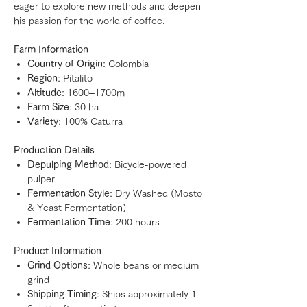
eager to explore new methods and deepen
his passion for the world of coffee.
Farm Information
Country of Origin
: Colombia
Region
: Pitalito
Altitude
: 1600–1700m
Farm Size
: 30 ha
Variety
: 100% Caturra
Production Details
Depulping Method
: Bicycle-powered
pulper
Fermentation Style
: Dry Washed (Mosto
& Yeast Fermentation)
Fermentation Time
: 200 hours
Product Information
Grind Options
: Whole beans or medium
grind
Shipping Timing
: Ships approximately 1–