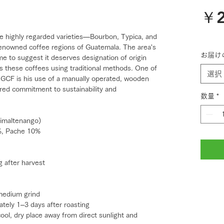
￥2
ee highly regarded varieties—Bourbon, Typica, and
nowned coffee regions of Guatemala. The area's
お届け
me to suggest it deserves designation of origin
tes these coffees using traditional methods. One of
選択
h GCF is his use of a manually operated, wooden
hared commitment to sustainability and
数量
*
imaltenango)
%, Pache 10%
g after harvest
medium grind
ately 1–3 days after roasting
cool, dry place away from direct sunlight and