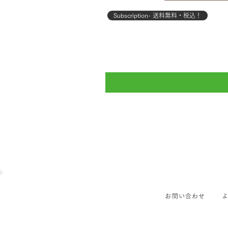
Subscription- 送料無料・税込！
お問い合わせ