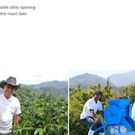
sible after opening
 the roast date