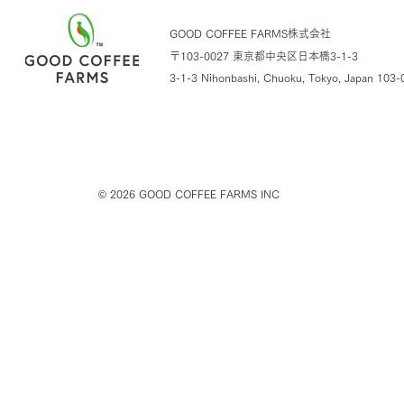
GOOD COFFEE FARMS株式会社
〒103-0027 東京都中央区日本橋3-1-3
3-1-3 Nihonbashi, Chuoku, Tokyo,
Japan 103-
© 2026
GOOD COFFEE FARMS INC