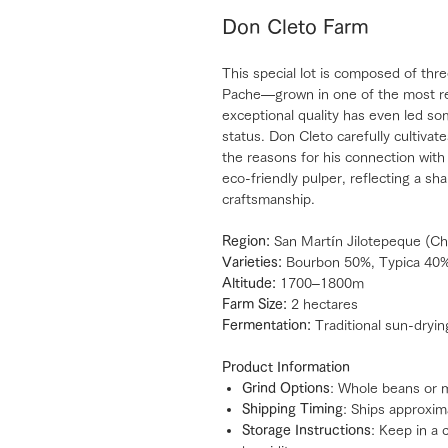
Don Cleto Farm
This special lot is composed of thr
Pache—grown in one of the most re
exceptional quality has even led so
status. Don Cleto carefully cultiva
the reasons for his connection wit
eco-friendly pulper, reflecting a s
craftsmanship.
Region:
San Martín Jilotepeque (Ch
Varieties:
Bourbon 50%, Typica 40
Altitude:
1700–1800m
Farm Size:
2 hectares
Fermentation:
Traditional sun-dryin
Product Information
Grind Options
: Whole beans or 
Shipping Timing
: Ships approxim
Storage Instructions
: Keep in a 