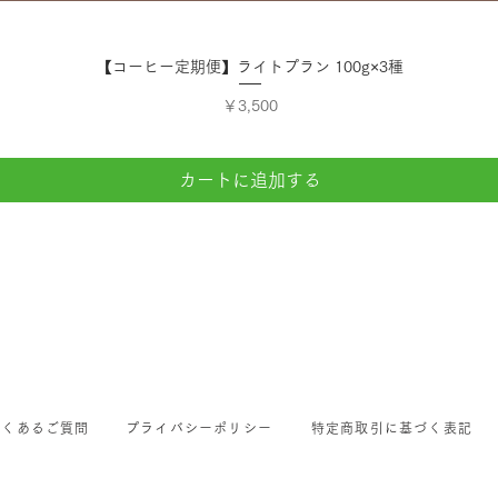
クイックビュー
【コーヒー定期便】ライトプラン 100g×3種
価格
￥3,500
カートに追加する
よくあるご質問
プライバシーポリシー
特定商取引に基づく表記