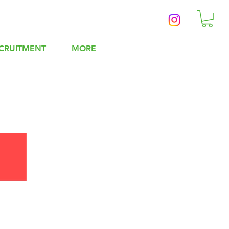
CRUITMENT
MORE