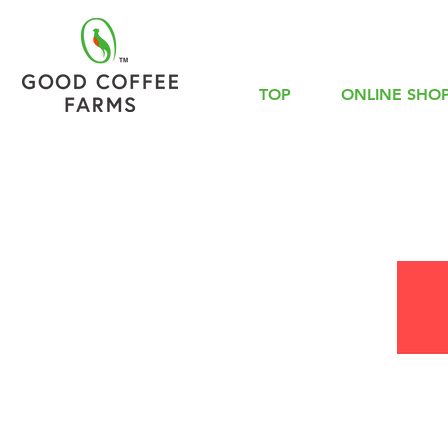
TOP
ONLINE SHO