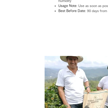
humidity
Usage Note
: Use as soon as pos
Best Before Date
: 90 days from