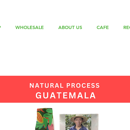
P
WHOLESALE
ABOUT US
CAFE
RE