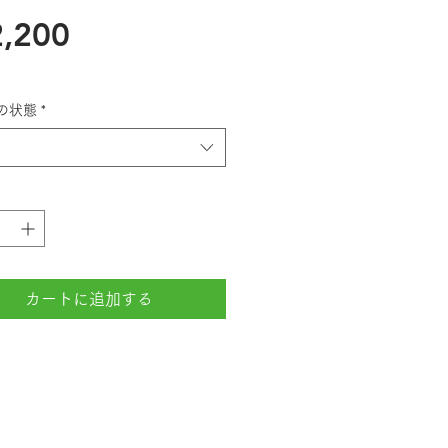
価
,200
格
の状態
*
カートに追加する