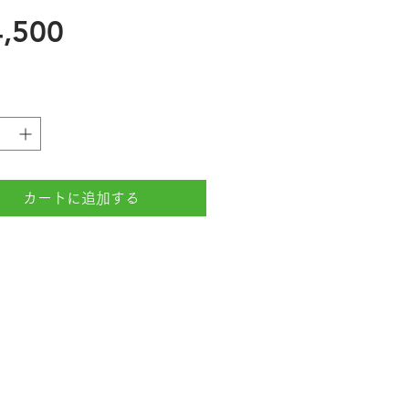
価
,500
格
カートに追加する