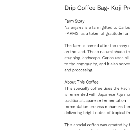
Drip Coffee Bag- Koji P
Farm Story
Naranjales is a farm gifted to Ca
FARMS, as a token of gratitude for 
The farm is named after the many o
on the land. These natural shade tre
stunning landscape. Carlos uses all
to the community, and it also serves
and processing.
About This Coffee
This specialty coffee uses the Pach
is fermented with Japanese
koji
mol
traditional Japanese fermentation—
fermentation process enhances the 
delivering bright notes of tropical fr
This special coffee was created b