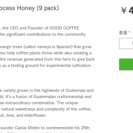
￥4
rocess Honey (9 pack)
rlos, the CEO and Founder of GOOD COFFEE
数量
*
his significant contributions to the community.
range trees (called
naranja
in Spanish) that grow
es help coffee plants thrive while also creating a
 the revenue generated from this farm to give back
 as a testing ground for experimental cultivation
e variety grown in the highlands of Guatemala and
d. It’s a fusion of Guatemalan craftsmanship and
an extraordinary combination. The unique
natural sweetness and complexity of the coffee,
uit, lime, and elderflower.
y founder Carlos Melen to commemorate his 25th