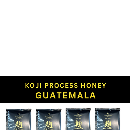
P
WHOLESALE
ABOUT US
CAFE
RE