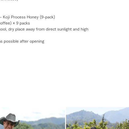
 - Koji Process Honey (9-pack)
coffee) × 9 packs
 cool, dry place away from direct sunlight and high
s possible after opening