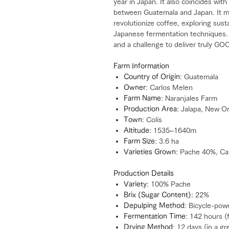
year in Japan. It also coincides with
between Guatemala and Japan. It ma
revolutionize coffee, exploring sust
Japanese fermentation techniques. 
and a challenge to deliver truly GO
Farm Information
Country of Origin
: Guatemala
Owner
: Carlos Melen
Farm Name
: Naranjales Farm
Production Area
: Jalapa, New O
Town
: Colis
Altitude
: 1535–1640m
Farm Size
: 3.6 ha
Varieties Grown
: Pache 40%, Ca
Production Details
Variety
: 100% Pache
Brix (Sugar Content)
: 22%
Depulping Method
: Bicycle-pow
Fermentation Time
: 142 hours 
Drying Method
: 12 days (in a g