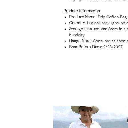
Product Information
Product Name
: Drip Coffee Bag
Content
: 11g per pack (ground 
Storage Instructions
: Store in a
humidity
Usage Note
: Consume as soon a
Best Before Date
: 2/28/2027