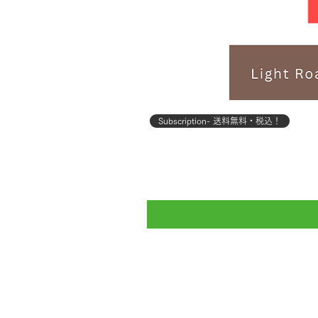
Subscription- 送料無料・税込！