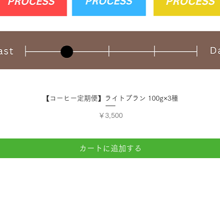
クイックビュー
【コーヒー定期便】ライトプラン 100g×3種
価格
￥3,500
カートに追加する