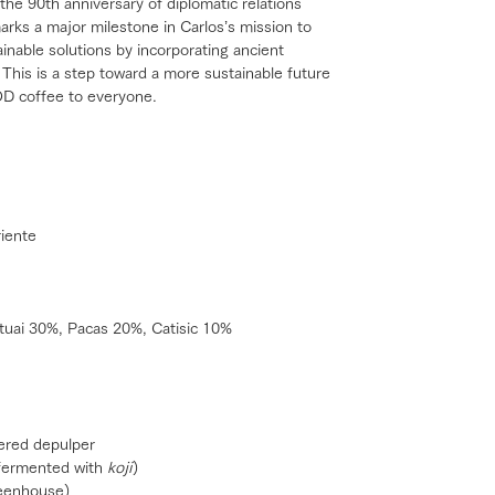
 the 90th anniversary of diplomatic relations
rks a major milestone in Carlos’s mission to
ainable solutions by incorporating ancient
This is a step toward a more sustainable future
OD coffee to everyone.
riente
tuai 30%, Pacas 20%, Catisic 10%
ered depulper
(fermented with
koji
)
reenhouse)