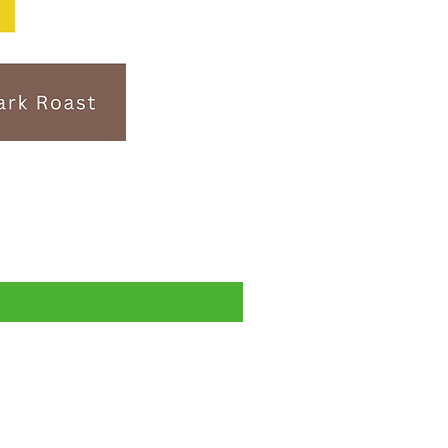
Subscription- 送料無料・税込！