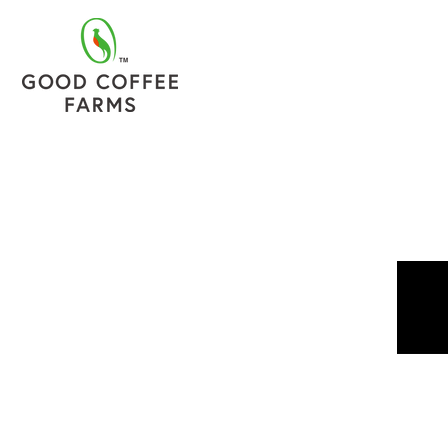
TOP
ONLINE SHO