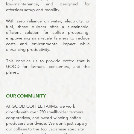
low-maintenance, and designed for
effortless setup and mobility.
With zero reliance on water, electricity, or
fuel, these pulpers offer a sustainable,
efficient solution for coffee processing,
empowering small-scale farmers to reduce
costs and environmental impact while
enhancing productivity.
This enables us to provide coffee that is
GOOD for farmers, consumers, and the
planet.
OUR COMMUNITY
At GOOD COFFEE FARMS, we work
directly with over 250 smallholder farmers,
cooperatives, and award-winning coffee
producers worldwide. We don’t just supply
our coffees to the top Japanese specialty