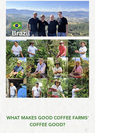
WHAT MAKES GOOD COFFEE FARMS'
COFFEE GOOD?