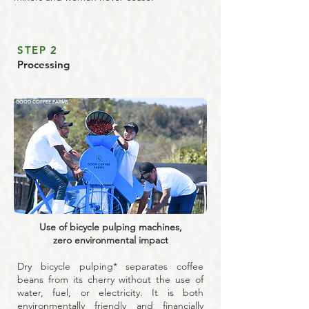
STEP 2
Processing
GOOD COFFEE FARMS
Use of bicycle pulping machines,
zero environmental impact
Dry bicycle pulping* separates coffee
beans from its cherry without the use of
water, fuel, or electricity. It is both
environmentally friendly and financially