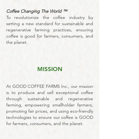
Coffee Changing The World ™
To revolutionize the coffee industry by
setting a new standard for sustainable and
regenerative farming practices, ensuring
coffee is good for farmers, consumers, and
the planet.
MISSION
At GOOD COFFEE FARMS Inc., our mission
is to produce and sell exceptional coffee
through sustainable and regenerative
farming, empowering smallholder farmers,
promoting fair prices, and using eco-friendly
technologies to ensure our coffee is GOOD
for farmers, consumers, and the planet.