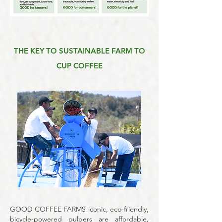
THE KEY TO SUSTAINABLE FARM TO
CUP COFFEE
GOOD COFFEE FARMS
iconic, eco-friendly,
bicycle-powered pulpers are affordable,