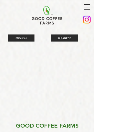
GOOD COFFEE FARMS