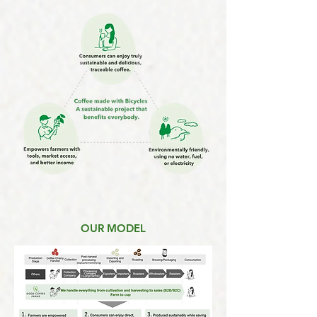
OUR MODEL