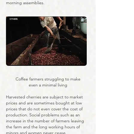
morning assemblies.
OTHERS
Coffee farmers struggling to make
even a minimal living
Harvested cherries are subject to market
prices and are sometimes bought at low
prices that do not even cover the cost of
production. Social problems such as an
increase in the number of farmers leaving
the farm and the long working hours of
minors and women never cease.