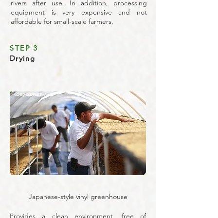
rivers after use. In addition, processing
equipment is very expensive and not
affordable for small-scale farmers.
STEP 3
Drying
GOOD COFFEE FARMS
Japanese-style vinyl greenhouse
Provides a clean environment, free of