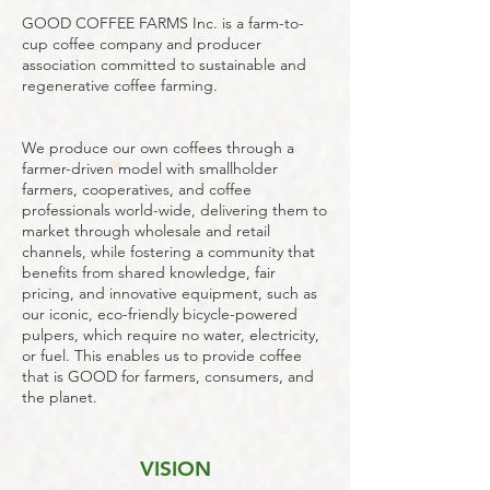
GOOD COFFEE FARMS Inc. is a farm-to-
cup coffee company and producer
association committed to sustainable and
regenerative coffee farming.
We produce our own coffees through a
farmer-driven model with smallholder
farmers, cooperatives, and coffee
professionals world-wide, delivering them to
market through wholesale and retail
channels, while fostering a community that
benefits from shared knowledge, fair
pricing, and innovative equipment, such as
our iconic, eco-friendly bicycle-powered
pulpers, which require no water, electricity,
or fuel.
This enables us to provide coffee
that is GOOD for farmers, consumers, and
the planet.
VISION