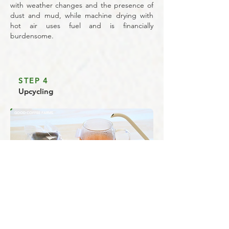
with weather changes and the presence of
dust and mud, while machine drying with
hot air uses fuel and is financially
burdensome.
STEP 4
Upcycling
GOOD COFFEE FARMS
Upcycling