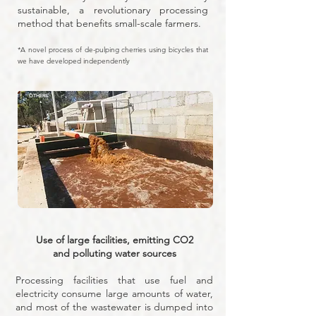
sustainable, a revolutionary processing
method that benefits small-scale farmers.
*A novel process of de-pulping cherries using bicycles that
we have developed independently
OTHERS
Use of large facilities, emitting CO2
and polluting water sources
Processing facilities that use fuel and
electricity consume large amounts of water,
and most of the wastewater is dumped into