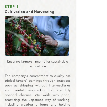
STEP 1
Cultivation and Harvesting
GOOD COFFEE FARMS
Ensuring farmers' income for sustainable
agriculture
The company's commitment to quality has
tripled famers' earnings through practices
such as shipping without intermediaries
and careful hand-picking of only fully
ripened cherries. We work with pride,
practicing the Japanese way of working,
including wearing uniforms and holding