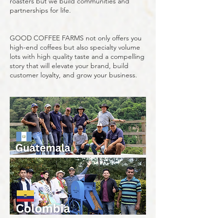
roasters but we build communities and
partnerships for life.
GOOD COFFEE FARMS not only offers you
high-end coffees but also specialty volume
lots with high quality taste and a compelling
story that will elevate your brand, build
customer loyalty, and grow your business.