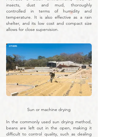
insects, dust and mud, thoroughly
controlled in terms of humidity and
temperature. It is also effective as a rain
shelter, and its low cost and compact size
allows for close supervision.
OTHERS
Sun or machine drying
In the commonly used sun drying method,
beans are left out in the open, making it
difficult to control quality, such as dealing