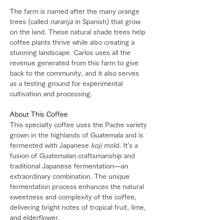
The farm is named after the many orange
trees (called
naranja
in Spanish) that grow
on the land. These natural shade trees help
coffee plants thrive while also creating a
stunning landscape. Carlos uses all the
revenue generated from this farm to give
back to the community, and it also serves
as a testing ground for experimental
cultivation and processing.
About This Coffee
This specialty coffee uses the Pache variety
grown in the highlands of Guatemala and is
fermented with Japanese
koji
mold. It’s a
fusion of Guatemalan craftsmanship and
traditional Japanese fermentation—an
extraordinary combination. The unique
fermentation process enhances the natural
sweetness and complexity of the coffee,
delivering bright notes of tropical fruit, lime,
and elderflower.