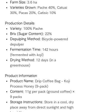
Farm Size
: 3.6 ha
Varieties Grown
: Pache 40%, Catuai
30%, Pacas 20%, Catisic 10%
Production Details
Variety
: 100% Pache
Brix (Sugar Content)
: 22%
Depulping Method
: Bicycle-powered
depulper
Fermentation Time
: 142 hours
(fermented with
koji
)
Drying Method
: 12 days (in a
greenhouse)
Product Information
Product Name
: Drip Coffee Bag - Koji
Process Honey (9-pack)
Content
: 11g per pack (ground coffee) ×
9 packs
Storage Instructions
: Store in a cool, dry
place away from direct sunlight and high