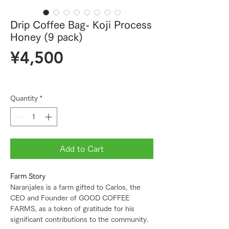
Drip Coffee Bag- Koji Process
Honey (9 pack)
Price
¥4,500
Quantity
*
Add to Cart
Farm Story
Naranjales is a farm gifted to Carlos, the
CEO and Founder of GOOD COFFEE
FARMS, as a token of gratitude for his
significant contributions to the community.