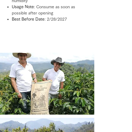
humidity
Usage Note
: Consume as soon as
possible after opening
Best Before Date
: 2/28/2027