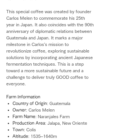
This special coffee was created by founder
Carlos Melen to commemorate his 25th
year in Japan. It also coincides with the 90th
anniversary of diplomatic relations between
Guatemala and Japan. It marks a major
milestone in Carlos’s mission to
revolutionize coffee, exploring sustainable
solutions by incorporating ancient Japanese
fermentation techniques. This is a step
toward a more sustainable future and a
challenge to deliver truly GOOD coffee to
everyone.
Farm Information
Country of Origin
: Guatemala
Owner
: Carlos Melen
Farm Name
: Naranjales Farm
Production Area
: Jalapa, New Oriente
Town
: Colis
Altitude
: 1535–1640m