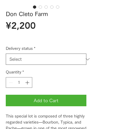
Don Cleto Farm
Price
¥2,200
Delivery status
*
Quantity
*
Add to Cart
This special lot is composed of three highly
regarded varieties—Bourbon, Typica, and
Pache—grown in one of the most renowned