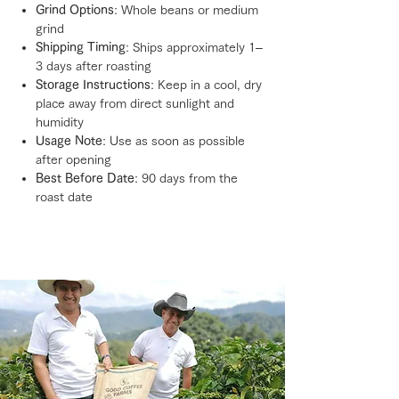
Grind Options
: Whole beans or medium
grind
Shipping Timing
: Ships approximately 1–
3 days after roasting
Storage Instructions
: Keep in a cool, dry
place away from direct sunlight and
humidity
Usage Note
: Use as soon as possible
after opening
Best Before Date
: 90 days from the
roast date