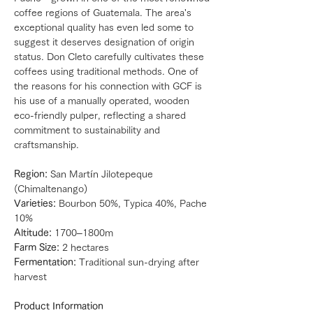
coffee regions of Guatemala. The area's
exceptional quality has even led some to
suggest it deserves designation of origin
status. Don Cleto carefully cultivates these
coffees using traditional methods. One of
the reasons for his connection with GCF is
his use of a manually operated, wooden
eco-friendly pulper, reflecting a shared
commitment to sustainability and
craftsmanship.
Region:
San Martín Jilotepeque
(Chimaltenango)
Varieties:
Bourbon 50%, Typica 40%, Pache
10%
Altitude:
1700–1800m
Farm Size:
2 hectares
Fermentation:
Traditional sun-drying after
harvest
Product Information