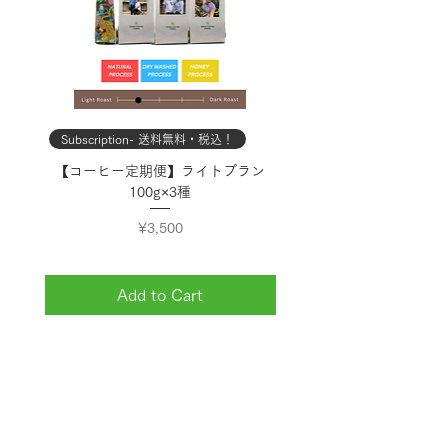
Subscription- 送料無料・税込！
Subscription- 送料無料・
【コーヒー定期便】ライトプラン
【コーヒー定期便】スタン
100g×3種
Price
¥3,500
Add to Cart