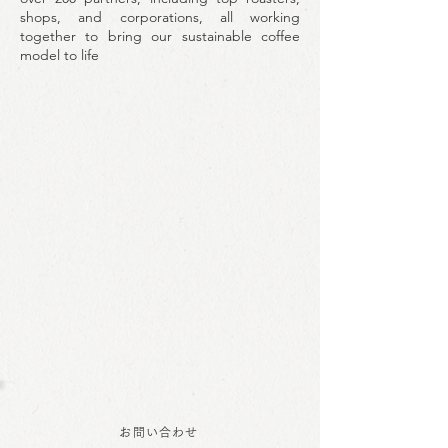
shops, and corporations, all working
together to bring our sustainable coffee
model to life
お問い合わせ