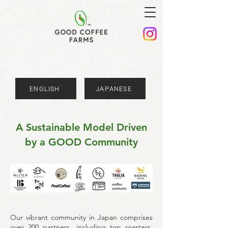
ENGLISH
JAPANESE
A Sustainable Model Driven
by a GOOD Community
Our vibrant community in Japan comprises
over 200 partners, including top roasters,