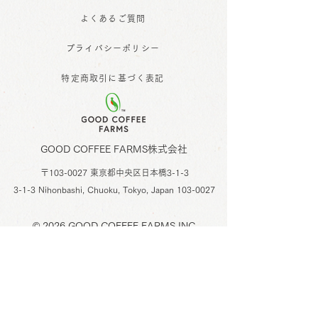
よくあるご質問
プライバシーポリシー
特定商取引に基づく表記
GOOD COFFEE FARMS株式会社
〒103-0027 東京都中央区日本橋3-1-3
3-1-3 Nihonbashi, Chuoku, Tokyo,
Japan
103-0027
© 2026
GOOD COFFEE FARMS INC